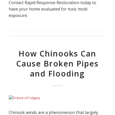
Contact Rapid Response Restoration today to
have your home evaluated for toxic mold
exposure.
How Chinooks Can
Cause Broken Pipes
and Flooding
Chinook winds are a phenomenon that largely