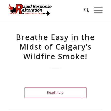
Breathe Easy in the
Midst of Calgary’s
Wildfire Smoke!
Read more