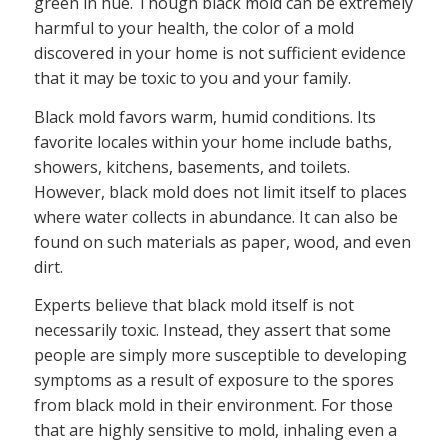
green in hue. Though black mold can be extremely
harmful to your health, the color of a mold
discovered in your home is not sufficient evidence
that it may be toxic to you and your family.
Black mold favors warm, humid conditions. Its
favorite locales within your home include baths,
showers, kitchens, basements, and toilets.
However, black mold does not limit itself to places
where water collects in abundance. It can also be
found on such materials as paper, wood, and even
dirt.
Experts believe that black mold itself is not
necessarily toxic. Instead, they assert that some
people are simply more susceptible to developing
symptoms as a result of exposure to the spores
from black mold in their environment. For those
that are highly sensitive to mold, inhaling even a