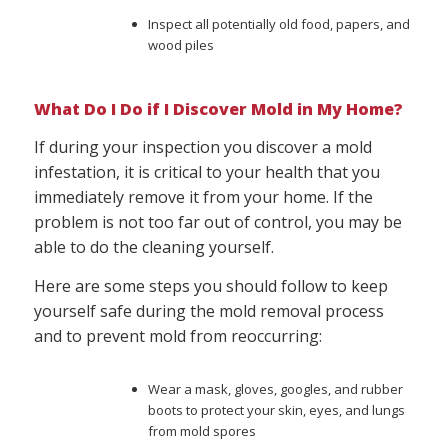
Inspect all potentially old food, papers, and
wood piles
What Do I Do if I Discover Mold in My Home?
If during your inspection you discover a mold
infestation, it is critical to your health that you
immediately remove it from your home. If the
problem is not too far out of control, you may be
able to do the cleaning yourself.
Here are some steps you should follow to keep
yourself safe during the mold removal process
and to prevent mold from reoccurring:
Wear a mask, gloves, googles, and rubber
boots to protect your skin, eyes, and lungs
from mold spores