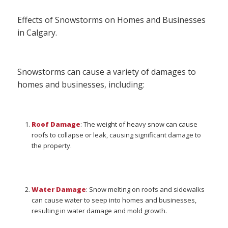
Effects of Snowstorms on Homes and Businesses
in Calgary.
Snowstorms can cause a variety of damages to
homes and businesses, including:
Roof Damage
: The weight of heavy snow can cause
roofs to collapse or leak, causing significant damage to
the property.
Water Damage
: Snow melting on roofs and sidewalks
can cause water to seep into homes and businesses,
resulting in water damage and mold growth.