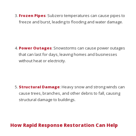
Frozen Pipes
: Subzero temperatures can cause pipes to
freeze and burst, leading to flooding and water damage.
Power Outages
: Snowstorms can cause power outages
that can last for days, leaving homes and businesses
without heat or electricity.
Structural Damage
: Heavy snow and strong winds can
cause trees, branches, and other debris to fall, causing
structural damage to buildings.
How Rapid Response Restoration Can Help