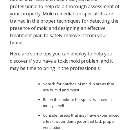
professional to help do a thorough assessment of
your property. Mold remediation specialists are
trained in the proper techniques for detecting the
presence of mold and designing an effective
treatment plan to safely remove it from your
home.
Here are some tips you can employ to help you
discover if you have a toxic mold problem and it
may be time to bring in the professionals:
Search for patches of mold in areas that
are humid and moist
Be on the lookout for spots that have a
musty smell
Consider areas that may have experienced
a leak, water damage, or that lack proper
ventilation