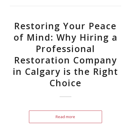
Restoring Your Peace
of Mind: Why Hiring a
Professional
Restoration Company
in Calgary is the Right
Choice
Read more