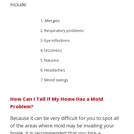
include:
Allergies
Respiratory problems
Eye infections
Dizziness
Nausea
Headaches
Mood swings
How Can I Tell if My Home Has a Mold
Problem?
Because it can be very difficult for you to spot all
of the areas where mold may be invading your
home, it is recommended that you hire a