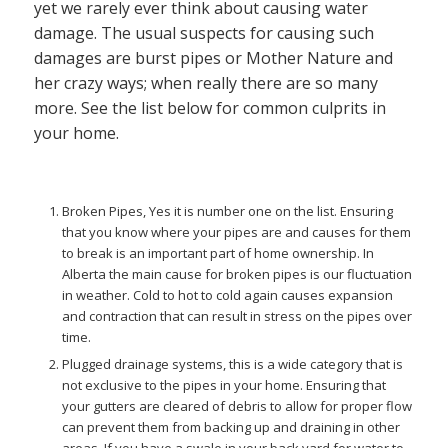
yet we rarely ever think about causing water
damage. The usual suspects for causing such
damages are burst pipes or Mother Nature and
her crazy ways; when really there are so many
more. See the list below for common culprits in
your home.
Broken Pipes, Yes it is number one on the list. Ensuring
that you know where your pipes are and causes for them
to break is an important part of home ownership. In
Alberta the main cause for broken pipes is our fluctuation
in weather. Cold to hot to cold again causes expansion
and contraction that can result in stress on the pipes over
time.
Plugged drainage systems, this is a wide category that is
not exclusive to the pipes in your home. Ensuring that
your gutters are cleared of debris to allow for proper flow
can prevent them from backing up and draining in other