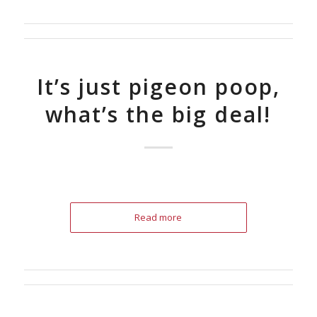
It’s just pigeon poop,
what’s the big deal!
Read more