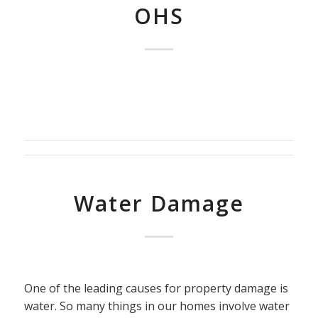
OHS
Water Damage
One of the leading causes for property damage is
water. So many things in our homes involve water