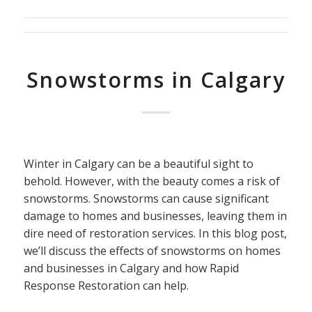
Snowstorms in Calgary
Winter in Calgary can be a beautiful sight to
behold. However, with the beauty comes a risk of
snowstorms. Snowstorms can cause significant
damage to homes and businesses, leaving them in
dire need of restoration services. In this blog post,
we’ll discuss the effects of snowstorms on homes
and businesses in Calgary and how Rapid
Response Restoration can help.