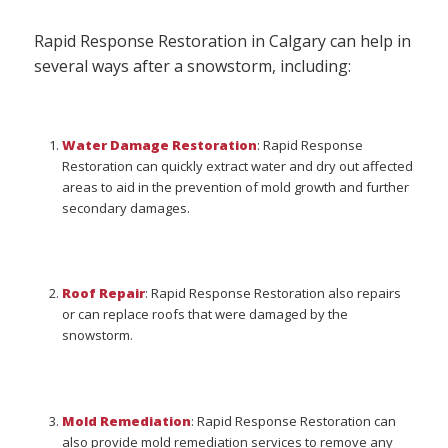
Rapid Response Restoration in Calgary can help in
several ways after a snowstorm, including:
Water Damage Restoration
: Rapid Response
Restoration can quickly extract water and dry out affected
areas to aid in the prevention of mold growth and further
secondary damages.
Roof Repair
: Rapid Response Restoration also repairs
or can replace roofs that were damaged by the
snowstorm.
Mold Remediation
: Rapid Response Restoration can
also provide mold remediation services to remove any