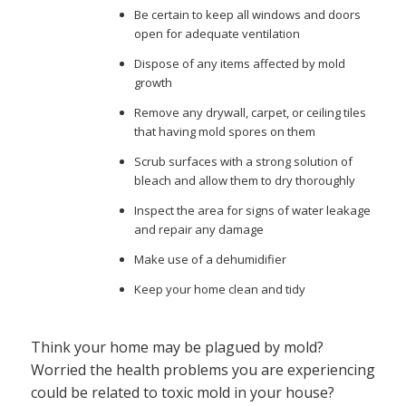
Be certain to keep all windows and doors
open for adequate ventilation
Dispose of any items affected by mold
growth
Remove any drywall, carpet, or ceiling tiles
that having mold spores on them
Scrub surfaces with a strong solution of
bleach and allow them to dry thoroughly
Inspect the area for signs of water leakage
and repair any damage
Make use of a dehumidifier
Keep your home clean and tidy
Think your home may be plagued by mold?
Worried the health problems you are experiencing
could be related to toxic mold in your house?