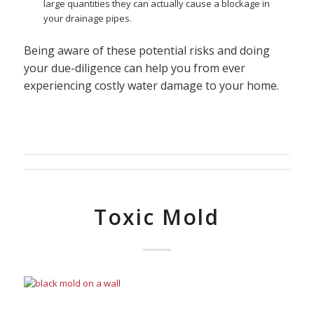
large quantities they can actually cause a blockage in
your drainage pipes.
Being aware of these potential risks and doing
your due-diligence can help you from ever
experiencing costly water damage to your home.
Toxic Mold