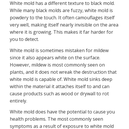
White mold has a different texture to black mold.
While many black molds are fuzzy, white mold is
powdery to the touch. It often camouflages itself
very well, making itself nearly invisible on the area
where it is growing. This makes it far harder for
you to detect.
White mold is sometimes mistaken for mildew
since it also appears white on the surface.
However, mildew is most commonly seen on
plants, and it does not wreak the destruction that
white mold is capable of. White mold sinks deep
within the material it attaches itself to and can
cause products such as wood or drywall to rot
entirely.
White mold does have the potential to cause you
health problems. The most commonly seen
symptoms as a result of exposure to white mold