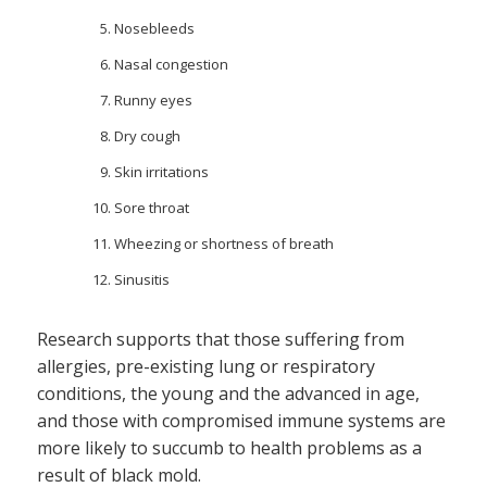
Nosebleeds
Nasal congestion
Runny eyes
Dry cough
Skin irritations
Sore throat
Wheezing or shortness of breath
Sinusitis
Research supports that those suffering from
allergies, pre-existing lung or respiratory
conditions, the young and the advanced in age,
and those with compromised immune systems are
more likely to succumb to health problems as a
result of black mold.