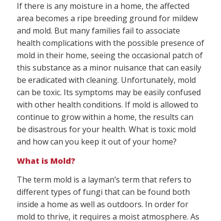
If there is any moisture in a home, the affected
area becomes a ripe breeding ground for mildew
and mold. But many families fail to associate
health complications with the possible presence of
mold in their home, seeing the occasional patch of
this substance as a minor nuisance that can easily
be eradicated with cleaning. Unfortunately, mold
can be toxic. Its symptoms may be easily confused
with other health conditions. If mold is allowed to
continue to grow within a home, the results can
be disastrous for your health. What is toxic mold
and how can you keep it out of your home?
What is Mold?
The term mold is a layman’s term that refers to
different types of fungi that can be found both
inside a home as well as outdoors. In order for
mold to thrive, it requires a moist atmosphere. As