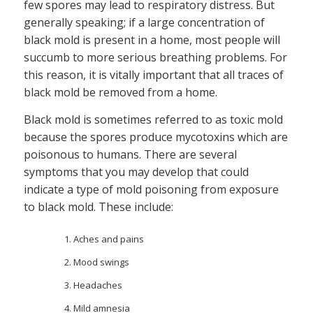
few spores may lead to respiratory distress. But
generally speaking; if a large concentration of
black mold is present in a home, most people will
succumb to more serious breathing problems. For
this reason, it is vitally important that all traces of
black mold be removed from a home.
Black mold is sometimes referred to as toxic mold
because the spores produce mycotoxins which are
poisonous to humans. There are several
symptoms that you may develop that could
indicate a type of mold poisoning from exposure
to black mold. These include:
Aches and pains
Mood swings
Headaches
Mild amnesia