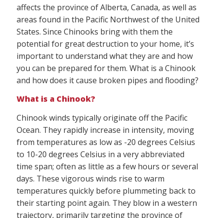
affects the province of Alberta, Canada, as well as
areas found in the Pacific Northwest of the United
States. Since Chinooks bring with them the
potential for great destruction to your home, it’s
important to understand what they are and how
you can be prepared for them. What is a Chinook
and how does it cause broken pipes and flooding?
What is a Chinook?
Chinook winds typically originate off the Pacific
Ocean. They rapidly increase in intensity, moving
from temperatures as low as -20 degrees Celsius
to 10-20 degrees Celsius in a very abbreviated
time span; often as little as a few hours or several
days. These vigorous winds rise to warm
temperatures quickly before plummeting back to
their starting point again. They blow in a western
trajectory, primarily targeting the province of