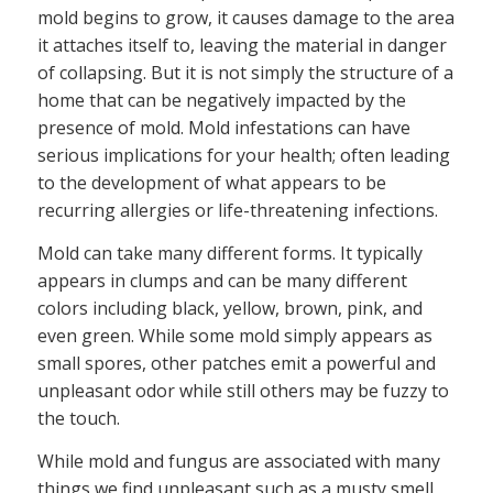
mold begins to grow, it causes damage to the area
it attaches itself to, leaving the material in danger
of collapsing. But it is not simply the structure of a
home that can be negatively impacted by the
presence of mold. Mold infestations can have
serious implications for your health; often leading
to the development of what appears to be
recurring allergies or life-threatening infections.
Mold can take many different forms. It typically
appears in clumps and can be many different
colors including black, yellow, brown, pink, and
even green. While some mold simply appears as
small spores, other patches emit a powerful and
unpleasant odor while still others may be fuzzy to
the touch.
While mold and fungus are associated with many
things we find unpleasant such as a musty smell,