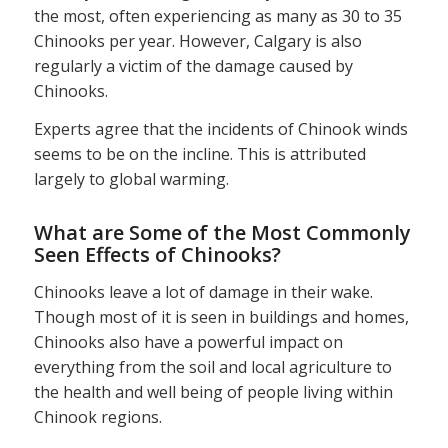
the most, often experiencing as many as 30 to 35
Chinooks per year. However, Calgary is also
regularly a victim of the damage caused by
Chinooks.
Experts agree that the incidents of Chinook winds
seems to be on the incline. This is attributed
largely to global warming.
What are Some of the Most Commonly
Seen Effects of Chinooks?
Chinooks leave a lot of damage in their wake.
Though most of it is seen in buildings and homes,
Chinooks also have a powerful impact on
everything from the soil and local agriculture to
the health and well being of people living within
Chinook regions.