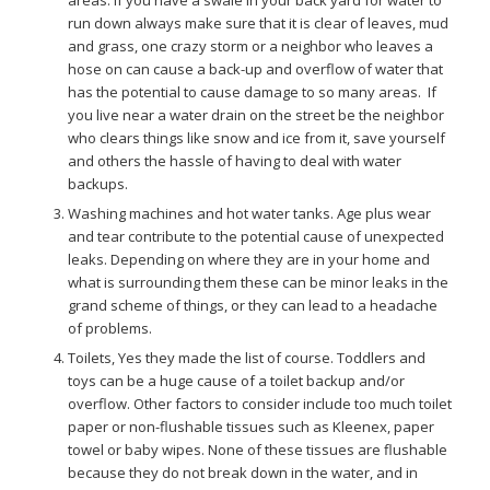
areas. If you have a swale in your back yard for water to
run down always make sure that it is clear of leaves, mud
and grass, one crazy storm or a neighbor who leaves a
hose on can cause a back-up and overflow of water that
has the potential to cause damage to so many areas. If
you live near a water drain on the street be the neighbor
who clears things like snow and ice from it, save yourself
and others the hassle of having to deal with water
backups.
Washing machines and hot water tanks. Age plus wear
and tear contribute to the potential cause of unexpected
leaks. Depending on where they are in your home and
what is surrounding them these can be minor leaks in the
grand scheme of things, or they can lead to a headache
of problems.
Toilets, Yes they made the list of course. Toddlers and
toys can be a huge cause of a toilet backup and/or
overflow. Other factors to consider include too much toilet
paper or non-flushable tissues such as Kleenex, paper
towel or baby wipes. None of these tissues are flushable
because they do not break down in the water, and in