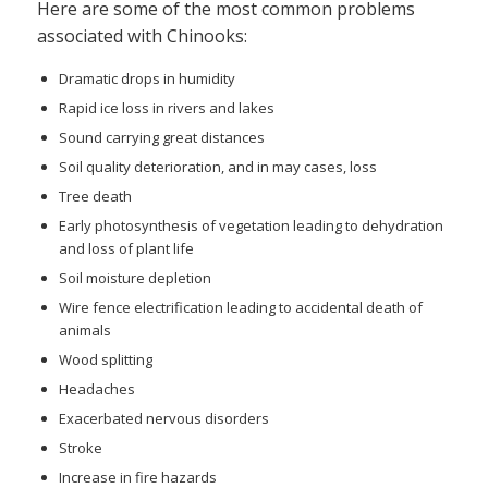
Here are some of the most common problems
associated with Chinooks:
Dramatic drops in humidity
Rapid ice loss in rivers and lakes
Sound carrying great distances
Soil quality deterioration, and in may cases, loss
Tree death
Early photosynthesis of vegetation leading to dehydration
and loss of plant life
Soil moisture depletion
Wire fence electrification leading to accidental death of
animals
Wood splitting
Headaches
Exacerbated nervous disorders
Stroke
Increase in fire hazards