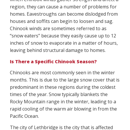
region, they can cause a number of problems for
homes. Eavestroughs can become dislodged from
houses and soffits can begin to loosen and sag.
Chinook winds are sometimes referred to as
“snow eaters” because they easily cause up to 12
inches of snow to evaporate in a matter of hours,
leaving behind structural damage to homes.
Is There a Specific Chinook Season?
Chinooks are most commonly seen in the winter
months. This is due to the large snow cover that is
predominant in these regions during the coldest
times of the year. Snow typically blankets the
Rocky Mountain range in the winter, leading to a
rapid cooling of the warm air blowing in from the
Pacific Ocean.
The city of Lethbridge is the city that is affected