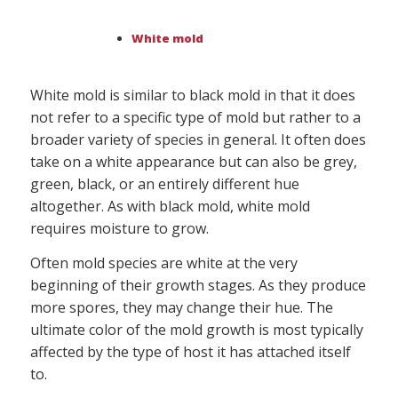
White mold
White mold is similar to black mold in that it does
not refer to a specific type of mold but rather to a
broader variety of species in general. It often does
take on a white appearance but can also be grey,
green, black, or an entirely different hue
altogether. As with black mold, white mold
requires moisture to grow.
Often mold species are white at the very
beginning of their growth stages. As they produce
more spores, they may change their hue. The
ultimate color of the mold growth is most typically
affected by the type of host it has attached itself
to.