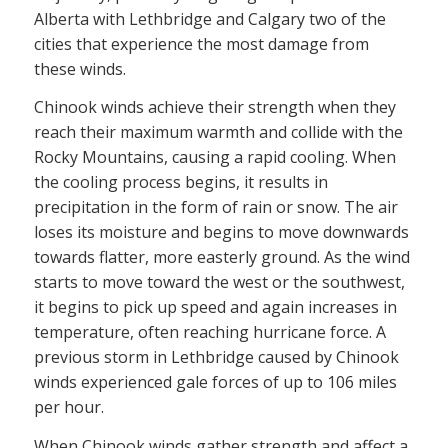
Alberta with Lethbridge and Calgary two of the
cities that experience the most damage from
these winds.
Chinook winds achieve their strength when they
reach their maximum warmth and collide with the
Rocky Mountains, causing a rapid cooling. When
the cooling process begins, it results in
precipitation in the form of rain or snow. The air
loses its moisture and begins to move downwards
towards flatter, more easterly ground. As the wind
starts to move toward the west or the southwest,
it begins to pick up speed and again increases in
temperature, often reaching hurricane force. A
previous storm in Lethbridge caused by Chinook
winds experienced gale forces of up to 106 miles
per hour.
When Chinook winds gather strength and affect a