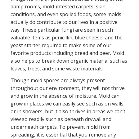
damp rooms, mold-infested carpets, skin
conditions, and even spoiled foods, some molds
actually do contribute to our lives in a positive
way. These particular fungi are seen in such
valuable items as penicillin, blue cheese, and the
yeast starter required to make some of our
favorite products including bread and beer. Mold
also helps to break down organic material such as
leaves, trees, and some waste materials.
Though mold spores are always present
throughout our environment, they will not thrive
and grow in the absence of moisture. Mold can
grow in places we can easily see such as on walls
or in showers, but it also thrives in areas we can’t
view so readily such as beneath drywall and
underneath carpets. To prevent mold from
spreading, it is essential that you remove any