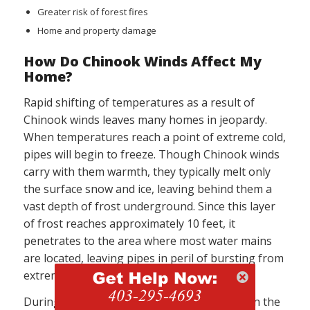
Greater risk of forest fires
Home and property damage
How Do Chinook Winds Affect My
Home?
Rapid shifting of temperatures as a result of
Chinook winds leaves many homes in jeopardy.
When temperatures reach a point of extreme cold,
pipes will begin to freeze. Though Chinook winds
carry with them warmth, they typically melt only
the surface snow and ice, leaving behind them a
vast depth of frost underground. Since this layer
of frost reaches approximately 10 feet, it
penetrates to the area where most water mains
are located, leaving pipes in peril of bursting from
extreme cold.
During the winter months, a layer of snow on the