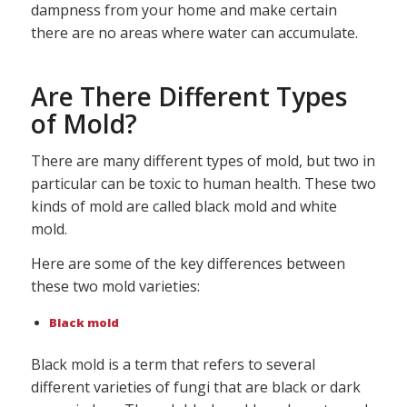
dampness from your home and make certain
there are no areas where water can accumulate.
Are There Different Types
of Mold?
There are many different types of mold, but two in
particular can be toxic to human health. These two
kinds of mold are called black mold and white
mold.
Here are some of the key differences between
these two mold varieties:
Black mold
Black mold is a term that refers to several
different varieties of fungi that are black or dark