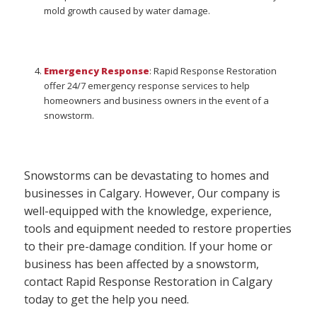
mold growth caused by water damage.
Emergency Response
: Rapid Response Restoration
offer 24/7 emergency response services to help
homeowners and business owners in the event of a
snowstorm.
Snowstorms can be devastating to homes and
businesses in Calgary. However, Our company is
well-equipped with the knowledge, experience,
tools and equipment needed to restore properties
to their pre-damage condition. If your home or
business has been affected by a snowstorm,
contact Rapid Response Restoration in Calgary
today to get the help you need.